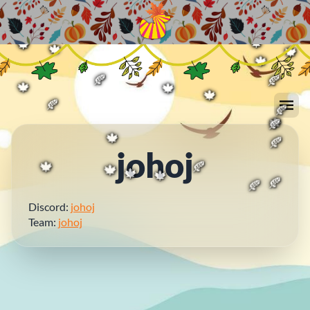
🍁
🍂
🍁
🍁
🍂
🍁
🍂
🍁
🍁
🍁
🍁
🍁
🍂
🍂
🍁
🍁
🍁
🍂
🍂
🍂
🍁
johoj
🍁
🍂
🍁
🍂
🍁
🍁
🍂
🍁
🍂
Discord:
johoj
Team:
johoj