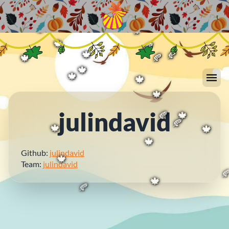
🍁
🍁
🍁
🍁
🍂
🍂
🍂
🍂
🍁
🍁
🍂
🍂
🍁
🍂
🍁
🍂
🍁
🍁
🍁
🍁
julindavid
🍂
🍁
🍂
🍁
🍁
Github:
julindavid
🍁
Team:
julindavid
🍁

🍁
🍂