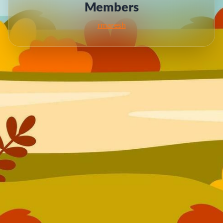
Members
rmaresh