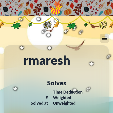
🍂
🍁
🍁
🍁
🍂
🍂
🍁
🍁
🍁
🍂
🍂
🍂
🍂
🍂
🍂
🍁
rmaresh
🍁
🍁
🍂
🍁
Solves
Time Deduction
#
Weighted
🍁
🍁
🍂
Solved at
Unweighted