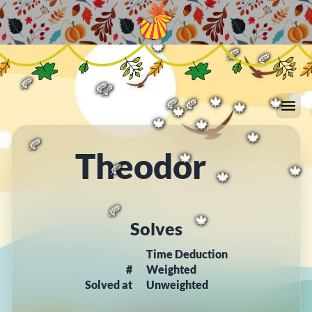
🍁
🍁
🍁
🍁
🍂
🍁
🍂
🍁
🍂
🍂
🍂
🍂
🍁
🍂
🍂
🍁
🍁
🍁
🍁
🍁
Theodor
🍁
🍂
🍁
🍂
🍁
🍁
Solves
🍂
🍁
Time Deduction
#
Weighted
Solved at
Unweighted