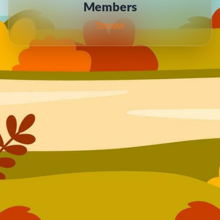
Members
Theodor