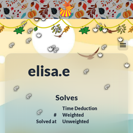
🍁
🍂
🍂
🍁
🍂
🍁
🍁
🍁
🍂
🍂
🍁
🍁
🍁
🍂
🍁
🍁
🍂
🍂
🍂
🍁
🍂
🍂
elisa.e
🍁
🍁
🍂
Solves
🍂
🍂
Time Deduction
🍂
#
Weighted
Solved at
Unweighted
🍂