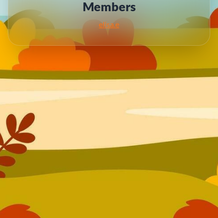
Members
elisa.e