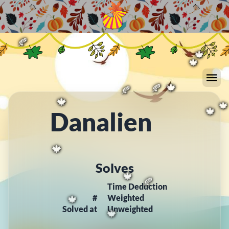
🍂
🍁
🍁
🍂
🍁
🍂
🍂
🍂
🍂
🍂
🍂
🍁
🍁
🍂
🍁
🍂
Danalien
🍁

🍁
🍁
Solves
Time Deduction
🍁
🍂
#
Weighted
Solved at
Unweighted
🍁