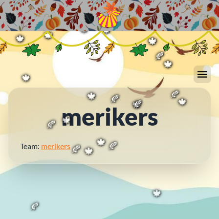
🍁
🍂
🍁
🍂
🍂
🍁
🍁
🍁
🍁
🍁
🍁
🍁
🍁
🍁
🍂
🍁
🍁
merikers
🍂
🍁
🍂
🍁
🍁
🍂
🍁
🍂
Team:
merikers
🍁
🍂
🍂
🍁
🍁